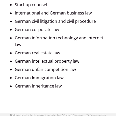
Start-up counsel
International and German business law
German civil litigation and civil procedure
German corporate law
German information technology and internet
law
German real estate law
German intellectual property law
German unfair competition law
German Immigration law
German inheritance law
Büdding Legal - Rechtsanwaltskanzlei
hat
5"
von
5
Sternen
|
35
Bewertungen