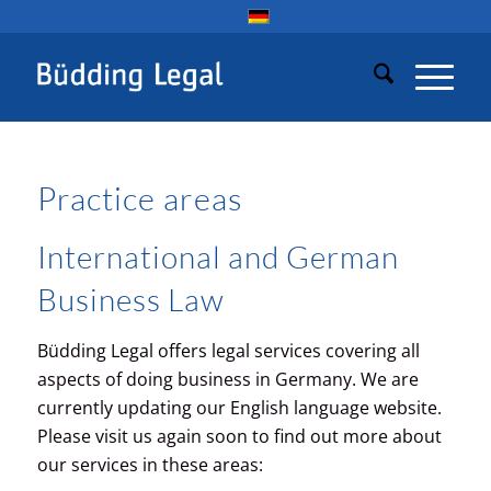
Practice areas
International and German
Business Law
Büdding Legal offers legal services covering all
aspects of doing business in Germany. We are
currently updating our English language website.
Please visit us again soon to find out more about
our services in these areas: