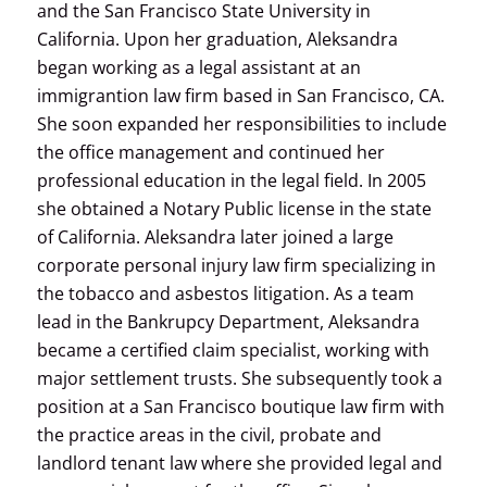
and the San Francisco State University in
California. Upon her graduation, Aleksandra
began working as a legal assistant at an
immigrantion law firm based in San Francisco, CA.
She soon expanded her responsibilities to include
the office management and continued her
professional education in the legal field. In 2005
she obtained a Notary Public license in the state
of California. Aleksandra later joined a large
corporate personal injury law firm specializing in
the tobacco and asbestos litigation. As a team
lead in the Bankrupcy Department, Aleksandra
became a certified claim specialist, working with
major settlement trusts. She subsequently took a
position at a San Francisco boutique law firm with
the practice areas in the civil, probate and
landlord tenant law where she provided legal and