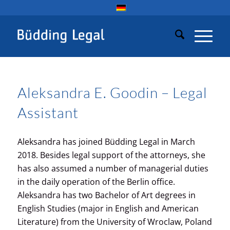
Aleksandra E. Goodin – Legal
Assistant
Aleksandra has joined Büdding Legal in March
2018. Besides legal support of the attorneys, she
has also assumed a number of managerial duties
in the daily operation of the Berlin office.
Aleksandra has two Bachelor of Art degrees in
English Studies (major in English and American
Literature) from the University of Wroclaw, Poland