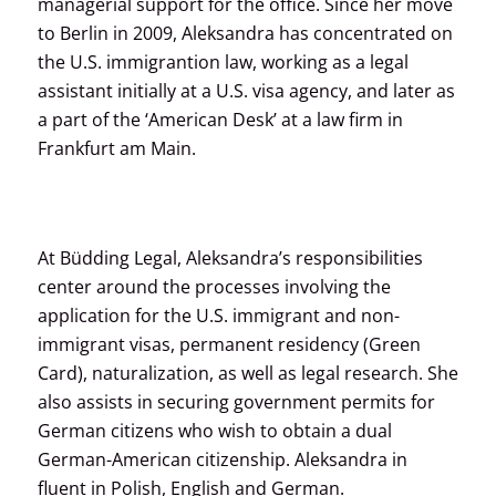
managerial support for the office. Since her move
to Berlin in 2009, Aleksandra has concentrated on
the U.S. immigrantion law, working as a legal
assistant initially at a U.S. visa agency, and later as
a part of the ‘American Desk’ at a law firm in
Frankfurt am Main.
At Büdding Legal, Aleksandra’s responsibilities
center around the processes involving the
application for the U.S. immigrant and non-
immigrant visas, permanent residency (Green
Card), naturalization, as well as legal research. She
also assists in securing government permits for
German citizens who wish to obtain a dual
German-American citizenship. Aleksandra in
fluent in Polish, English and German.