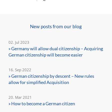
New posts from our blog
02. Jul 2023
» Germany will allow dual citizenship – Acquiring
German citizenship will become easier
16. Sep 2022
» German citizenship by descent – New rules
allow for simplified Acquisition
20. Mar 2021
» How to become a German citizen