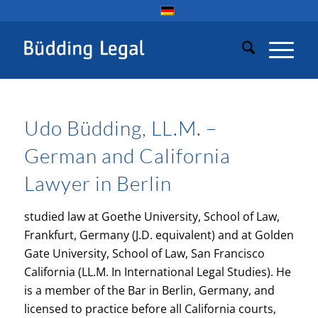
Udo Büdding, LL.M. –
German and California
Lawyer in Berlin
studied law at Goethe University, School of Law,
Frankfurt, Germany (J.D. equivalent) and at Golden
Gate University, School of Law, San Francisco
California (LL.M. In International Legal Studies). He
is a member of the Bar in Berlin, Germany, and
licensed to practice before all California courts,