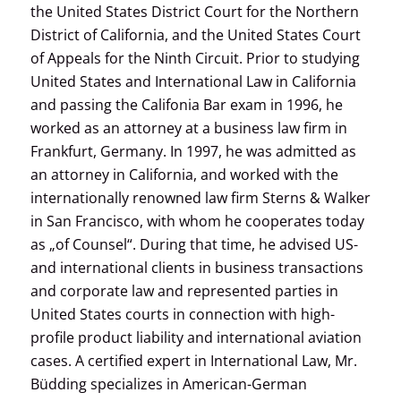
the United States District Court for the Northern
District of California, and the United States Court
of Appeals for the Ninth Circuit. Prior to studying
United States and International Law in California
and passing the Califonia Bar exam in 1996, he
worked as an attorney at a business law firm in
Frankfurt, Germany. In 1997, he was admitted as
an attorney in California, and worked with the
internationally renowned law firm Sterns & Walker
in San Francisco, with whom he cooperates today
as „of Counsel“. During that time, he advised US-
and international clients in business transactions
and corporate law and represented parties in
United States courts in connection with high-
profile product liability and international aviation
cases. A certified expert in International Law, Mr.
Büdding specializes in American-German