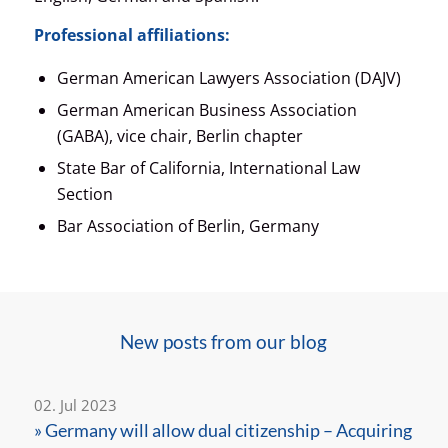
Professional affiliations:
German American Lawyers Association (DAJV)
German American Business Association
(GABA), vice chair, Berlin chapter
State Bar of California, International Law
Section
Bar Association of Berlin, Germany
New posts from our blog
02. Jul 2023
» Germany will allow dual citizenship – Acquiring