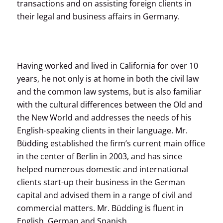
transactions and on assisting foreign clients in
their legal and business affairs in Germany.
Having worked and lived in California for over 10
years, he not only is at home in both the civil law
and the common law systems, but is also familiar
with the cultural differences between the Old and
the New World and addresses the needs of his
English-speaking clients in their language. Mr.
Büdding established the firm’s current main office
in the center of Berlin in 2003, and has since
helped numerous domestic and international
clients start-up their business in the German
capital and advised them in a range of civil and
commercial matters. Mr. Büdding is fluent in
English, German and Spanish.