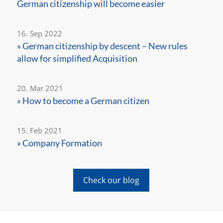
German citizenship will become easier
16. Sep 2022
» German citizenship by descent – New rules
allow for simplified Acquisition
20. Mar 2021
» How to become a German citizen
15. Feb 2021
» Company Formation
Check our blog